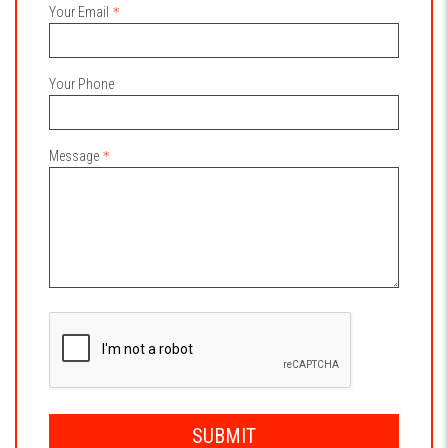
Your Email
Your Phone
Message
SUBMIT