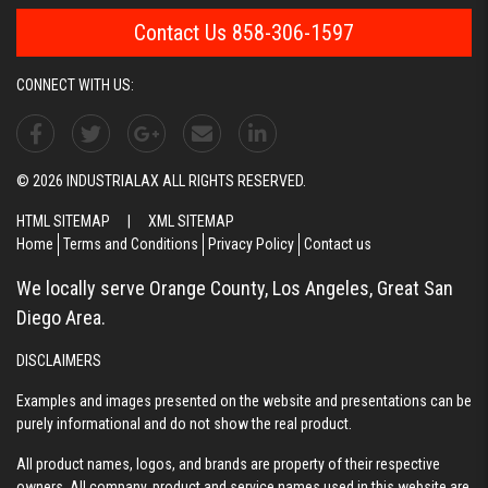
Contact Us 858-306-1597
CONNECT WITH US:
© 2026 INDUSTRIALAX ALL RIGHTS RESERVED.
HTML SITEMAP
|
XML SITEMAP
Home
Terms and Conditions
Privacy Policy
Contact us
We locally serve Orange County, Los Angeles, Great San
Diego Area.
DISCLAIMERS
Examples and images presented on the website and presentations can be
purely informational and do not show the real product.
All product names, logos, and brands are property of their respective
owners. All company, product and service names used in this website are