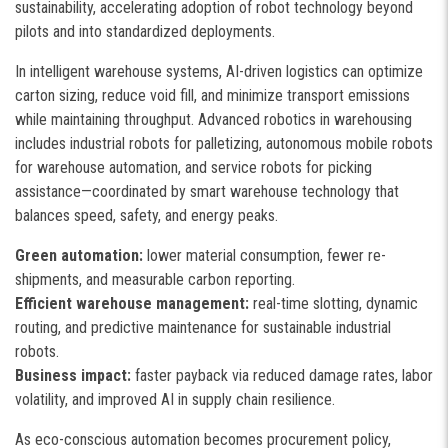
sustainability, accelerating adoption of robot technology beyond
pilots and into standardized deployments.
In intelligent warehouse systems, AI-driven logistics can optimize
carton sizing, reduce void fill, and minimize transport emissions
while maintaining throughput. Advanced robotics in warehousing
includes industrial robots for palletizing, autonomous mobile robots
for warehouse automation, and service robots for picking
assistance—coordinated by smart warehouse technology that
balances speed, safety, and energy peaks.
Green automation:
lower material consumption, fewer re-
shipments, and measurable carbon reporting.
Efficient warehouse management:
real-time slotting, dynamic
routing, and predictive maintenance for sustainable industrial
robots.
Business impact:
faster payback via reduced damage rates, labor
volatility, and improved AI in supply chain resilience.
As eco-conscious automation becomes procurement policy,