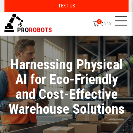
TEXT US
0
$0.00
Harnessing Physical
AI for Eco-Friendly
and Cost-Effective
Warehouse Solutions