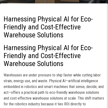
Harnessing Physical AI for Eco-
Friendly and Cost-Effective
Warehouse Solutions
Harnessing Physical AI for Eco-
Friendly and Cost-Effective
Warehouse Solutions
Warehouses are under pressure to ship faster while cutting labor
strain, energy use, and waste. Physical AI—artificial intelligence
embedded in robotics and smart machines that sense, decide, and
act—offers a practical path to eco-friendly warehouse solutions
and cost-effective warehouse solutions at scale. This shift matters
for the robotics industry because it ties ROI directly to