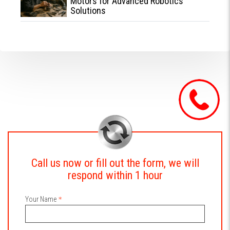
Motors for Advanced Robotics
Solutions
Call us now or fill out the form, we will
respond within 1 hour
Your Name