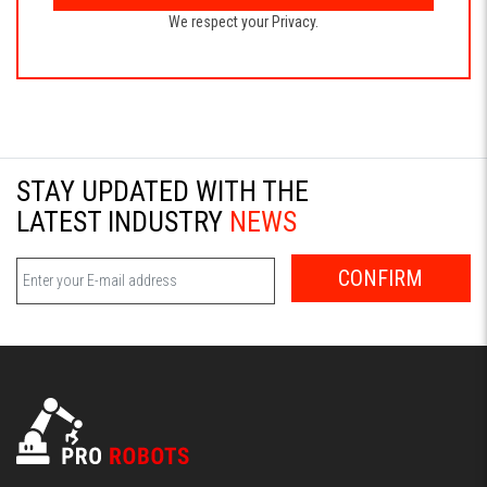
We respect your Privacy.
STAY UPDATED WITH THE
LATEST INDUSTRY
NEWS
CONFIRM