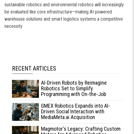
sustainable robotics and environmental robotics will increasingly
be evaluated like core infrastructure—making AI-powered
warehouse solutions and smart logistics systems a competitive
necessity.
RECENT ARTICLES
AI-Driven Robots by Reimagine
Robotics Set to Simplify
Programming with On-the-Job
Learning
GMEX Robotics Expands into AI-
Driven Social Interaction with
MediaMeta.ai Acquisition
Magmotor's Legacy: Crafting Custom